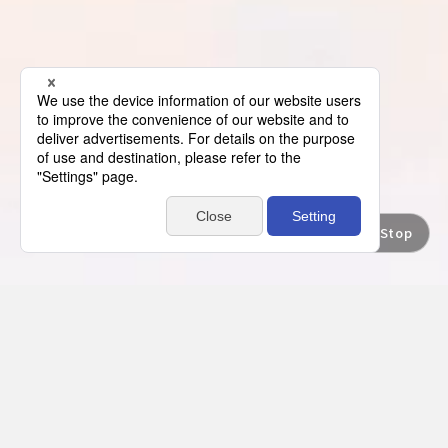
Movie Stop